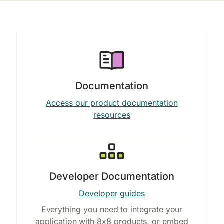
Documentation
Access our product documentation
resources
Developer Documentation
Developer guides
Everything you need to integrate your
application with 8x8 products, or embed