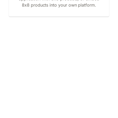
8x8 products into your own platform.