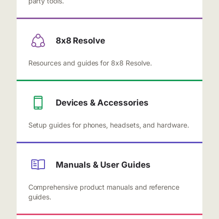
party tools.
8x8 Resolve
Resources and guides for 8x8 Resolve.
Devices & Accessories
Setup guides for phones, headsets, and hardware.
Manuals & User Guides
Comprehensive product manuals and reference
guides.