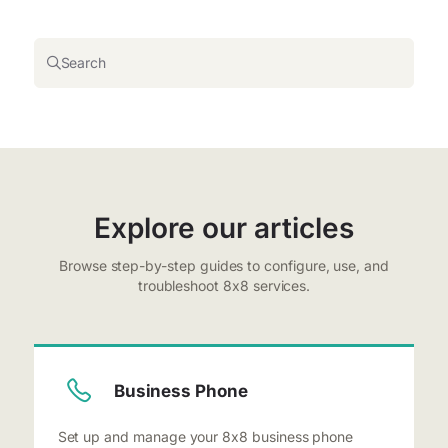
Search
Explore our articles
Browse step-by-step guides to configure, use, and
troubleshoot 8x8 services.
Business Phone
Set up and manage your 8x8 business phone