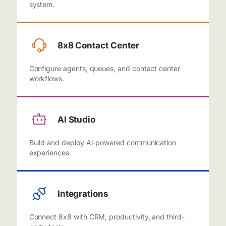
system.
8x8 Contact Center
Configure agents, queues, and contact center
workflows.
Al Studio
Build and deploy Al-powered communication
experiences.
Integrations
Connect 8x8 with CRM, productivity, and third-