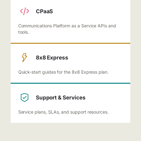
CPaaS
Communications Platform as a Service APIs and
tools.
8x8 Express
Quick-start guides for the 8x8 Express plan.
Support & Services
Service plans, SLAs, and support resources.