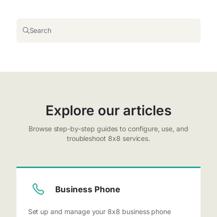
Search
Explore our articles
Browse step-by-step guides to configure, use, and
troubleshoot 8x8 services.
Business Phone
Set up and manage your 8x8 business phone