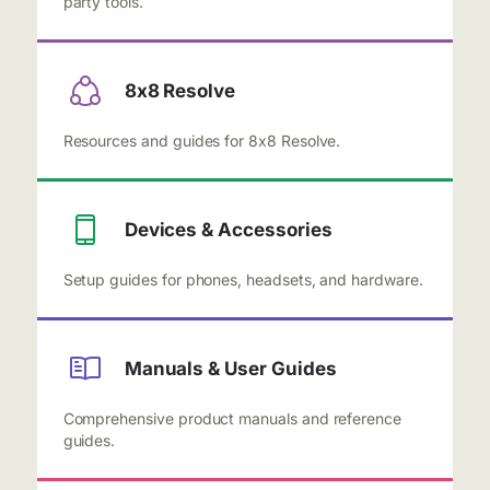
party tools.
8x8 Resolve
Resources and guides for 8x8 Resolve.
Devices & Accessories
Setup guides for phones, headsets, and hardware.
Manuals & User Guides
Comprehensive product manuals and reference
guides.