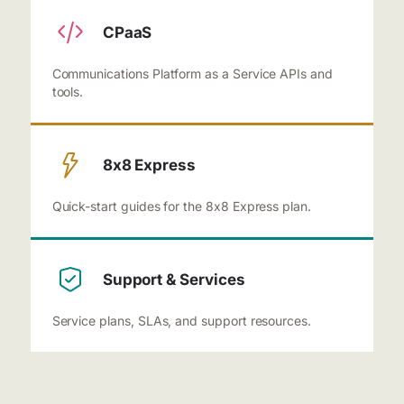
CPaaS
Communications Platform as a Service APIs and
tools.
8x8 Express
Quick-start guides for the 8x8 Express plan.
Support & Services
Service plans, SLAs, and support resources.