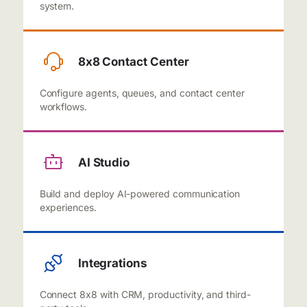
system.
8x8 Contact Center
Configure agents, queues, and contact center
workflows.
AI Studio
Build and deploy AI-powered communication
experiences.
Integrations
Connect 8x8 with CRM, productivity, and third-