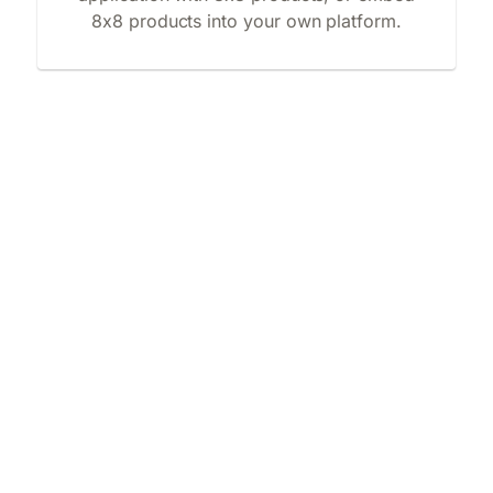
8x8 products into your own platform.