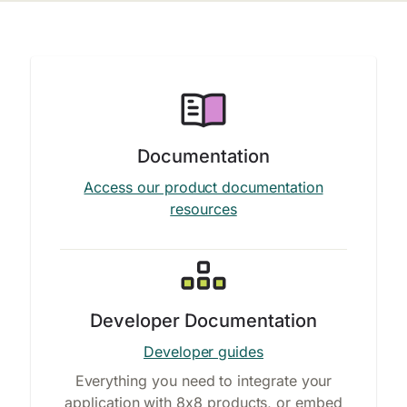
Documentation
Access our product documentation
resources
Developer Documentation
Developer guides
Everything you need to integrate your
application with 8x8 products, or embed