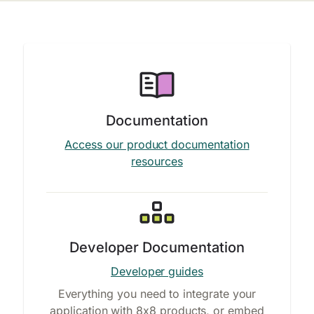
Documentation
Access our product documentation
resources
Developer Documentation
Developer guides
Everything you need to integrate your
application with 8x8 products, or embed