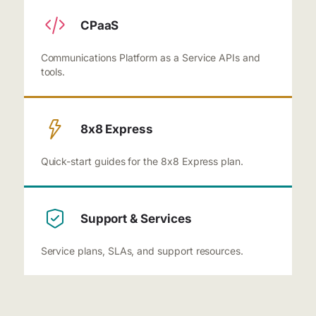
CPaaS
Communications Platform as a Service APIs and
tools.
8x8 Express
Quick-start guides for the 8x8 Express plan.
Support & Services
Service plans, SLAs, and support resources.