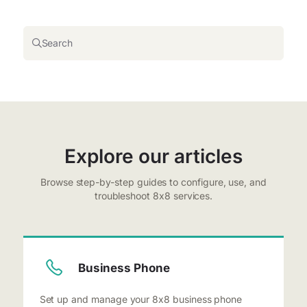
Search
Explore our articles
Browse step-by-step guides to configure, use, and
troubleshoot 8x8 services.
Business Phone
Set up and manage your 8x8 business phone