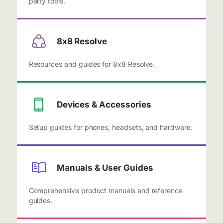
party tools.
8x8 Resolve
Resources and guides for 8x8 Resolve.
Devices & Accessories
Setup guides for phones, headsets, and hardware.
Manuals & User Guides
Comprehensive product manuals and reference
guides.