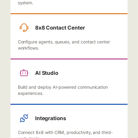
system.
8x8 Contact Center
Configure agents, queues, and contact center
workflows.
AI Studio
Build and deploy AI-powered communication
experiences.
Integrations
Connect 8x8 with CRM, productivity, and third-