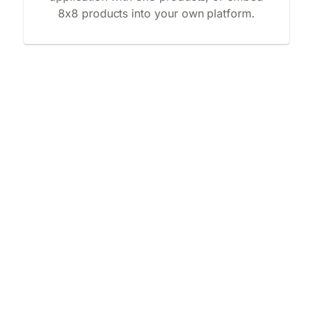
8x8 products into your own platform.