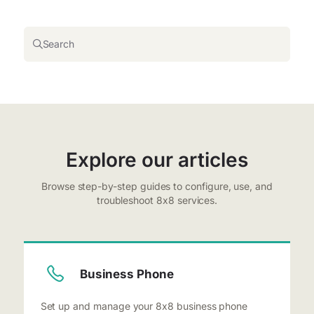
Search
Explore our articles
Browse step-by-step guides to configure, use, and
troubleshoot 8x8 services.
Business Phone
Set up and manage your 8x8 business phone