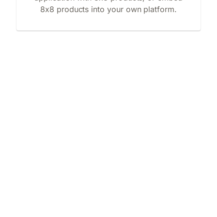
8x8 products into your own platform.