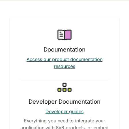
Documentation
Access our product documentation
resources
Developer Documentation
Developer guides
Everything you need to integrate your
application with 8x8 products, or embed