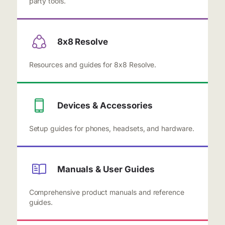
party tools.
8x8 Resolve
Resources and guides for 8x8 Resolve.
Devices & Accessories
Setup guides for phones, headsets, and hardware.
Manuals & User Guides
Comprehensive product manuals and reference
guides.