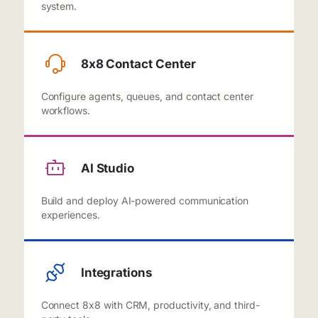
system.
8x8 Contact Center
Configure agents, queues, and contact center
workflows.
AI Studio
Build and deploy AI-powered communication
experiences.
Integrations
Connect 8x8 with CRM, productivity, and third-