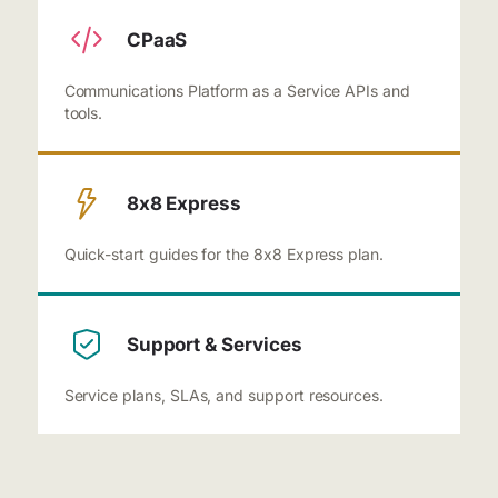
CPaaS
Communications Platform as a Service APIs and
tools.
8x8 Express
Quick-start guides for the 8x8 Express plan.
Support & Services
Service plans, SLAs, and support resources.