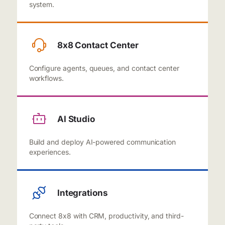
system.
8x8 Contact Center
Configure agents, queues, and contact center
workflows.
AI Studio
Build and deploy AI-powered communication
experiences.
Integrations
Connect 8x8 with CRM, productivity, and third-