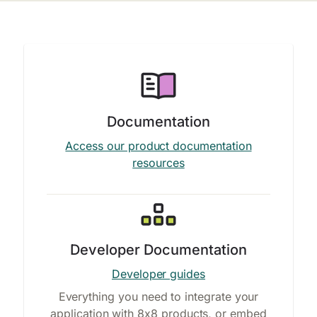
Documentation
Access our product documentation
resources
Developer Documentation
Developer guides
Everything you need to integrate your
application with 8x8 products, or embed