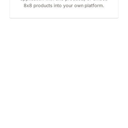
8x8 products into your own platform.