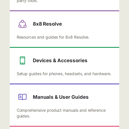
party tools.
8x8 Resolve
Resources and guides for 8x8 Resolve.
Devices & Accessories
Setup guides for phones, headsets, and hardware.
Manuals & User Guides
Comprehensive product manuals and reference
guides.