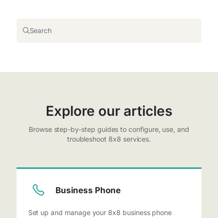
Search
Explore our articles
Browse step-by-step guides to configure, use, and
troubleshoot 8x8 services.
Business Phone
Set up and manage your 8x8 business phone