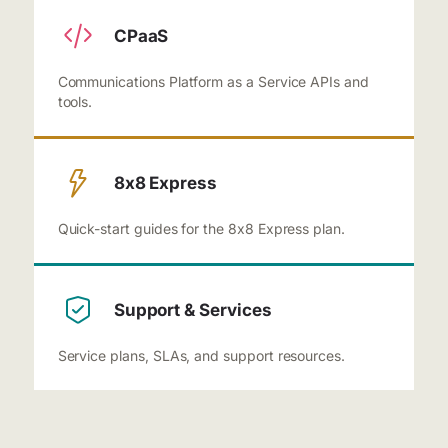
CPaaS
Communications Platform as a Service APIs and
tools.
8x8 Express
Quick-start guides for the 8x8 Express plan.
Support & Services
Service plans, SLAs, and support resources.