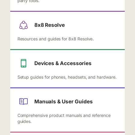
party tools.
8x8 Resolve
Resources and guides for 8x8 Resolve.
Devices & Accessories
Setup guides for phones, headsets, and hardware.
Manuals & User Guides
Comprehensive product manuals and reference
guides.