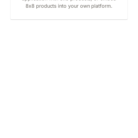
8x8 products into your own platform.