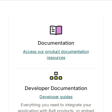
Documentation
Access our product documentation
resources
Developer Documentation
Developer guides
Everything you need to integrate your
application with 8x8 products, or embed