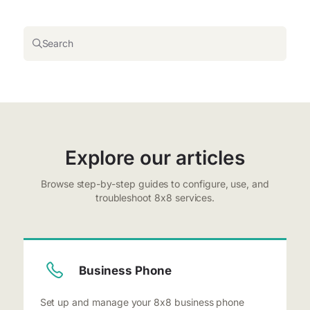
Search
Explore our articles
Browse step-by-step guides to configure, use, and
troubleshoot 8x8 services.
Business Phone
Set up and manage your 8x8 business phone