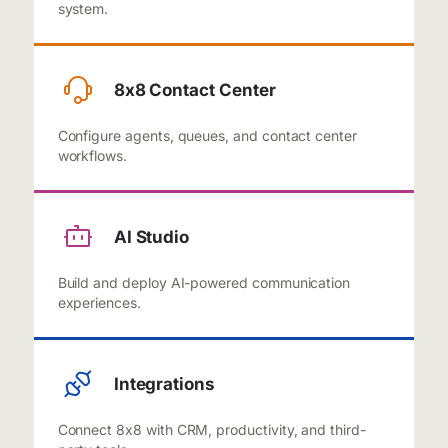
system.
8x8 Contact Center
Configure agents, queues, and contact center
workflows.
AI Studio
Build and deploy AI-powered communication
experiences.
Integrations
Connect 8x8 with CRM, productivity, and third-