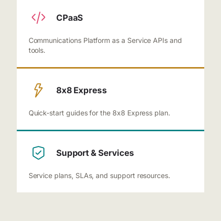
CPaaS
Communications Platform as a Service APIs and
tools.
8x8 Express
Quick-start guides for the 8x8 Express plan.
Support & Services
Service plans, SLAs, and support resources.