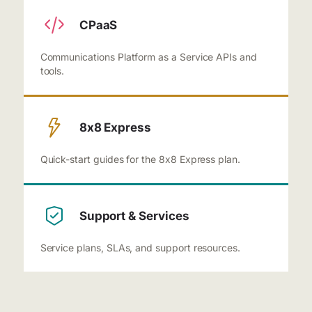
CPaaS
Communications Platform as a Service APIs and
tools.
8x8 Express
Quick-start guides for the 8x8 Express plan.
Support & Services
Service plans, SLAs, and support resources.