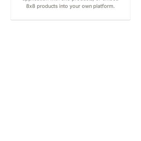
8x8 products into your own platform.