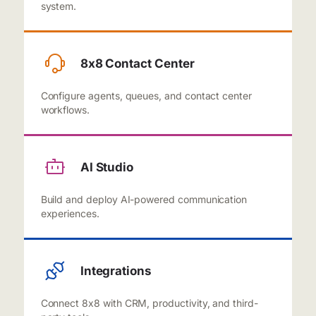
system.
8x8 Contact Center
Configure agents, queues, and contact center
workflows.
AI Studio
Build and deploy AI-powered communication
experiences.
Integrations
Connect 8x8 with CRM, productivity, and third-