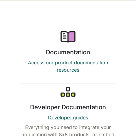
Documentation
Access our product documentation
resources
Developer Documentation
Developer guides
Everything you need to integrate your
application with 8x8 products, or embed