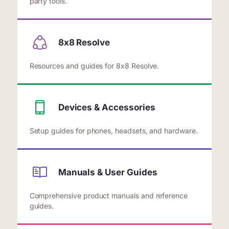
party tools.
8x8 Resolve
Resources and guides for 8x8 Resolve.
Devices & Accessories
Setup guides for phones, headsets, and hardware.
Manuals & User Guides
Comprehensive product manuals and reference
guides.