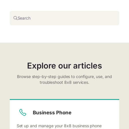
Search
Explore our articles
Browse step-by-step guides to configure, use, and
troubleshoot 8x8 services.
Business Phone
Set up and manage your 8x8 business phone