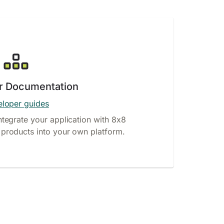
r Documentation
loper guides
ntegrate your application with 8x8
products into your own platform.