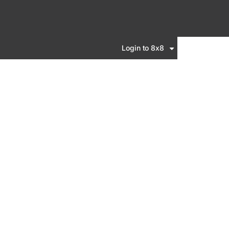
Login to 8x8