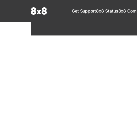
Documentation Index
Get Support
8x8 Status
8x8 Com
Fetch the complete documentation index at:
https://help.8x8.com/llms.tx
Use this file to discover all available pages before exploring further.
8x8 Support
Welcome to your go-to resource for learnin
services. Find step-by-step guides, feature in
setup, administration, troubleshooting, and g
your 8x8 products.