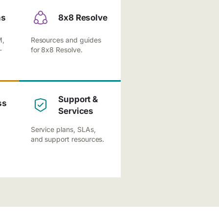
ns
8x8 Resolve
M,
Resources and guides
-
for 8x8 Resolve.
Support &
ss
Services
Service plans, SLAs,
and support resources.