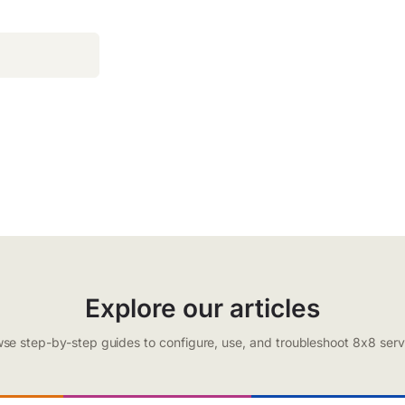
Explore our articles
se step-by-step guides to configure, use, and troubleshoot 8x8 serv