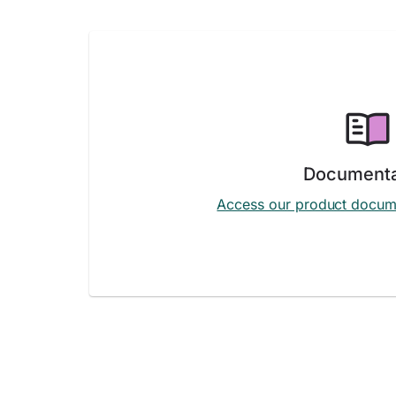
Documenta
Access our product docum