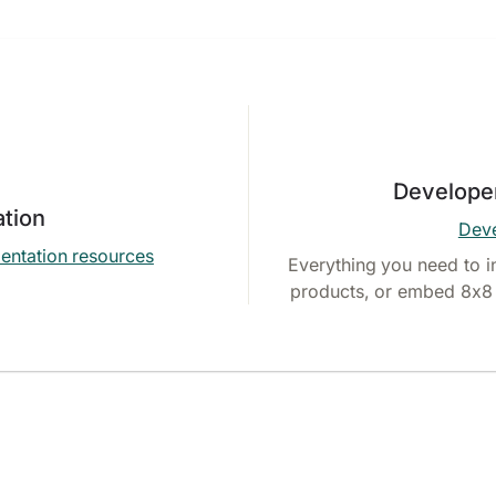
Develope
tion
Deve
entation resources
Everything you need to i
products, or embed 8x8 