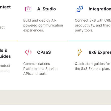
ntact
AI Studio
Integratio
Build and deploy AI-
Connect 8x8 with CR
,
powered communication
productivity, and third
act
experiences.
party tools.
.
s &
CPaaS
8x8 Expre
uides
Communications
Quick-start guides for
roduct
Platform as a Service
the 8x8 Express plan.
rence
APIs and tools.