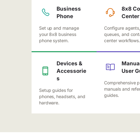
Business
8x8 Co
Phone
Center
Set up and manage
Configure agents
your 8x8 business
queues, and cont
phone system.
center workflows
Devices &
Manual
Accessorie
User G
s
Comprehensive p
manuals and refe
Setup guides for
guides.
phones, headsets, and
hardware.