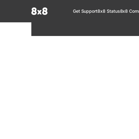
Documentation Index
Get Support
8x8 Status
8x8 Com
Fetch the complete documentation index at:
https://help.8x8.com/llms.tx
Use this file to discover all available pages before exploring further.
8x8 Support
Welcome to your go-to resource for learnin
services. Find step-by-step guides, feature in
setup, administration, troubleshooting, and g
your 8x8 products.