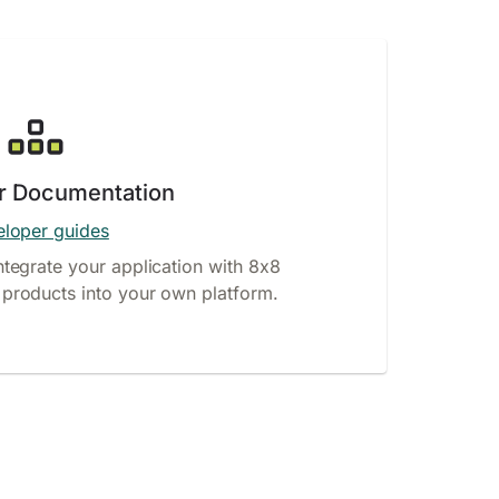
r Documentation
loper guides
ntegrate your application with 8x8
products into your own platform.