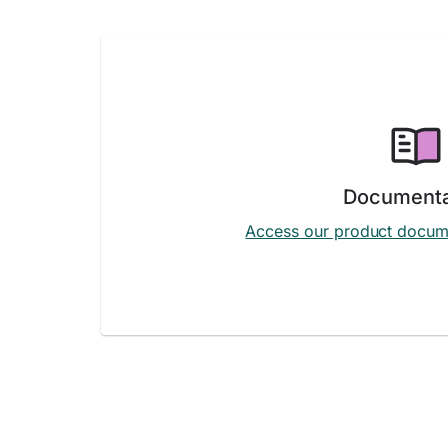
Documenta
Access our product docum