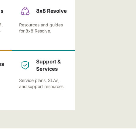
ns
8x8 Resolve
M,
Resources and guides
-
for 8x8 Resolve.
Support &
ss
Services
Service plans, SLAs,
and support resources.