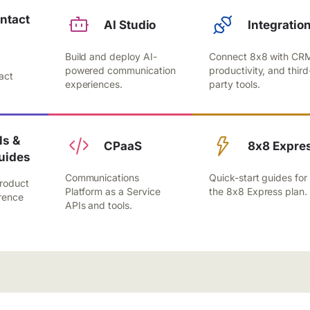
ntact
AI Studio
Integratio
Build and deploy AI-
Connect 8x8 with CR
,
powered communication
productivity, and third
act
experiences.
party tools.
.
s &
CPaaS
8x8 Expre
uides
Communications
Quick-start guides for
roduct
Platform as a Service
the 8x8 Express plan.
rence
APIs and tools.