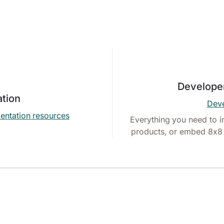
Develope
tion
Deve
entation resources
Everything you need to i
products, or embed 8x8 