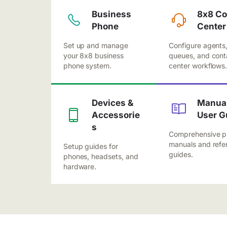
Business
8x8 Co
Phone
Center
Set up and manage
Configure agents
your 8x8 business
queues, and cont
phone system.
center workflows
Devices &
Manual
Accessorie
User G
s
Comprehensive p
manuals and refe
Setup guides for
guides.
phones, headsets, and
hardware.