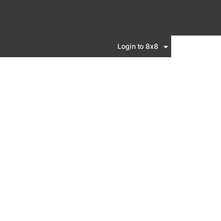
Login to 8x8