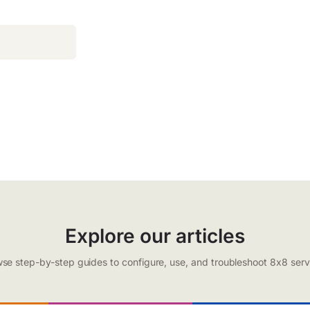
Explore our articles
se step-by-step guides to configure, use, and troubleshoot 8x8 serv