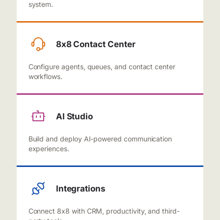
system.
8x8 Contact Center
Configure agents, queues, and contact center
workflows.
AI Studio
Build and deploy AI-powered communication
experiences.
Integrations
Connect 8x8 with CRM, productivity, and third-