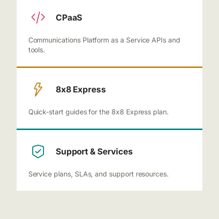
CPaaS
Communications Platform as a Service APIs and
tools.
8x8 Express
Quick-start guides for the 8x8 Express plan.
Support & Services
Service plans, SLAs, and support resources.