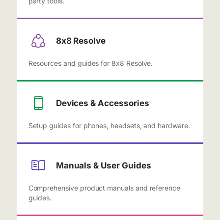
party tools.
8x8 Resolve
Resources and guides for 8x8 Resolve.
Devices & Accessories
Setup guides for phones, headsets, and hardware.
Manuals & User Guides
Comprehensive product manuals and reference
guides.