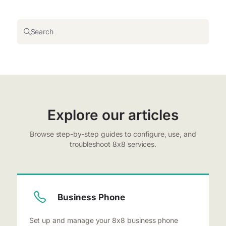
Search
Explore our articles
Browse step-by-step guides to configure, use, and
troubleshoot 8x8 services.
Business Phone
Set up and manage your 8x8 business phone