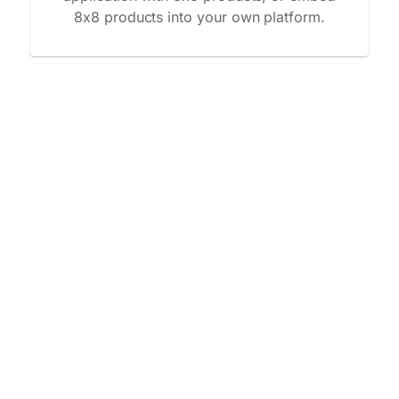
8x8 products into your own platform.