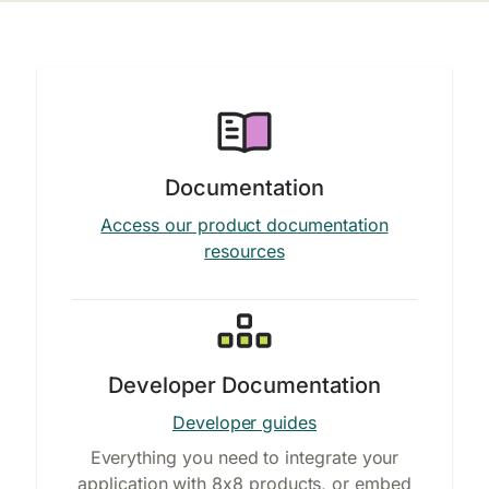
Documentation
Access our product documentation
resources
Developer Documentation
Developer guides
Everything you need to integrate your
application with 8x8 products, or embed