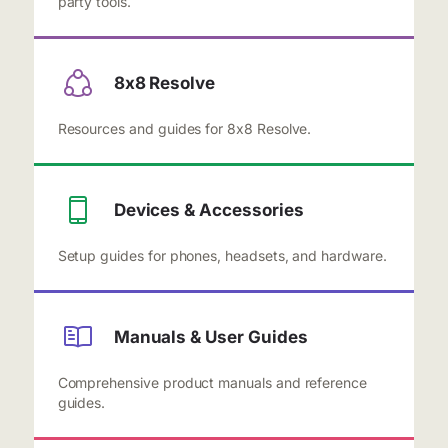
party tools.
8x8 Resolve
Resources and guides for 8x8 Resolve.
Devices & Accessories
Setup guides for phones, headsets, and hardware.
Manuals & User Guides
Comprehensive product manuals and reference
guides.