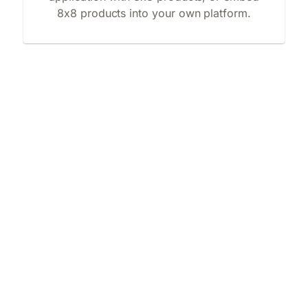
8x8 products into your own platform.