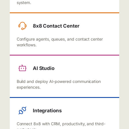
system.
8x8 Contact Center
Configure agents, queues, and contact center
workflows.
AI Studio
Build and deploy AI-powered communication
experiences.
Integrations
Connect 8x8 with CRM, productivity, and third-