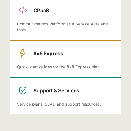
CPaaS
Communications Platform as a Service APIs and
tools.
8x8 Express
Quick-start guides for the 8x8 Express plan.
Support & Services
Service plans, SLAs, and support resources.