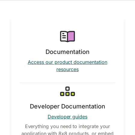
Documentation
Access our product documentation
resources
Developer Documentation
Developer guides
Everything you need to integrate your
application with 8x8 products, or embed