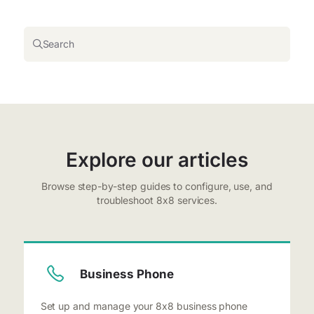
Search
Explore our articles
Browse step-by-step guides to configure, use, and
troubleshoot 8x8 services.
Business Phone
Set up and manage your 8x8 business phone